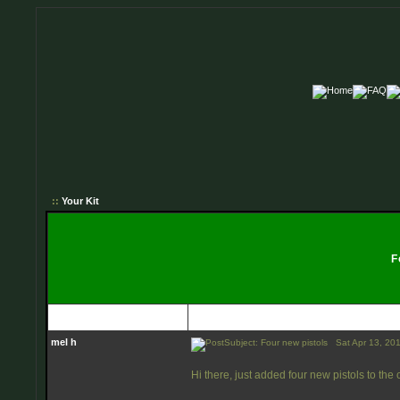
::
Your Kit
Fo
Author
mel h
Subject: Four new pistols
Sat Apr 13, 20
Hi there, just added four new pistols to the