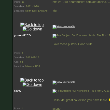
http://s1048.photobucket.com/albums/s372
Posts
:
11
Join date
:
2011-11-10
Mel
Location
:
North East England
gunner63755
Subject: Re: Four new pistols
Tue Nov 12
Love those pistols. Good stuff.
Posts
:
4
Join date
:
2013-11-12
Age
:
66
Location
:
Missouri USA
kev02
Subject: four new pistols
Tue May 27, 20
Hello Mel great collection you have there.
Posts
:
4
kev02