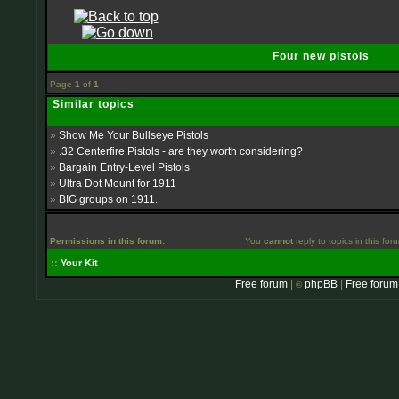
Four new pistols
Page
1
of
1
Similar topics
»
Show Me Your Bullseye Pistols
»
.32 Centerfire Pistols - are they worth considering?
»
Bargain Entry-Level Pistols
»
Ultra Dot Mount for 1911
»
BIG groups on 1911.
Permissions in this forum:
You
cannot
reply to topics in this for
::
Your Kit
Free forum
|
phpBB
|
Free forum
©