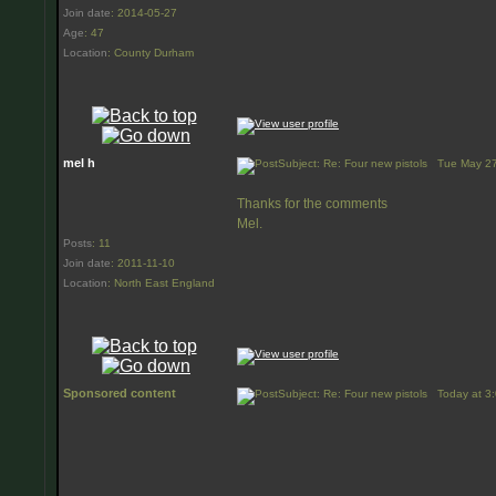
Join date
:
2014-05-27
Age
:
47
Location
:
County Durham
mel h
Subject: Re: Four new pistols
Tue May 27
Thanks for the comments
Mel.
Posts
:
11
Join date
:
2011-11-10
Location
:
North East England
Sponsored content
Subject: Re: Four new pistols
Today at 3