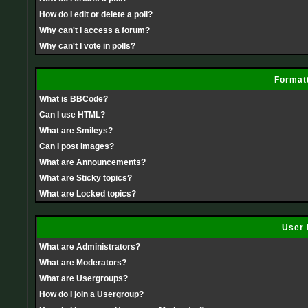
How do I edit or delete a poll?
Why can't I access a forum?
Why can't I vote in polls?
Formatt
What is BBCode?
Can I use HTML?
What are Smileys?
Can I post Images?
What are Announcements?
What are Sticky topics?
What are Locked topics?
User 
What are Administrators?
What are Moderators?
What are Usergroups?
How do I join a Usergroup?