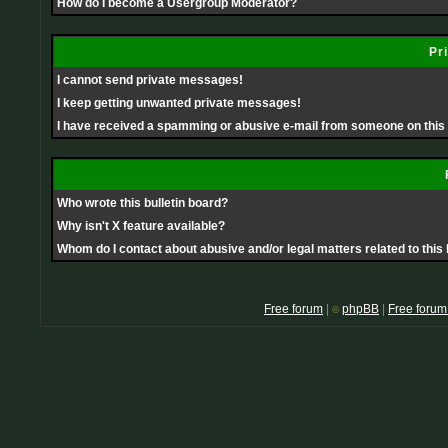
How do I become a Usergroup Moderator?
Pr
I cannot send private messages!
I keep getting unwanted private messages!
I have received a spamming or abusive e-mail from someone on this
Who wrote this bulletin board?
Why isn't X feature available?
Whom do I contact about abusive and/or legal matters related to this
Free forum
|
phpBB
|
Free forum
©