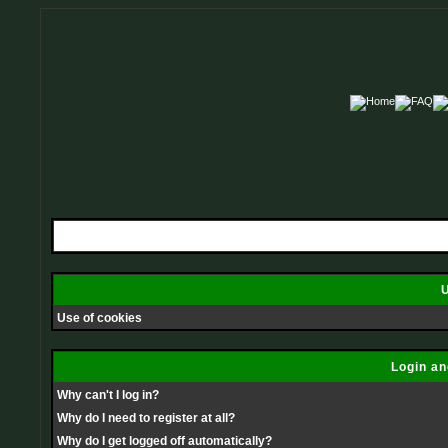
U
Use of cookies
Login an
Why can't I log in?
Why do I need to register at all?
Why do I get logged off automatically?