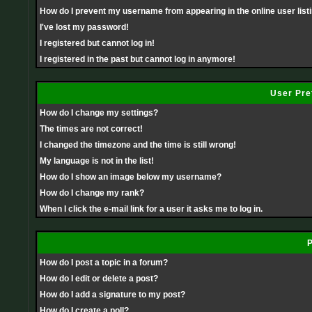
How do I prevent my username from appearing in the online user list
I've lost my password!
I registered but cannot log in!
I registered in the past but cannot log in anymore!
User Pre
How do I change my settings?
The times are not correct!
I changed the timezone and the time is still wrong!
My language is not in the list!
How do I show an image below my username?
How do I change my rank?
When I click the e-mail link for a user it asks me to log in.
P
How do I post a topic in a forum?
How do I edit or delete a post?
How do I add a signature to my post?
How do I create a poll?