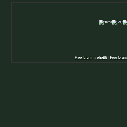
Free forum
|
phpBB
|
Free forum
©